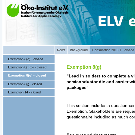
News
Background
Consultation 2018-1 - closed
Exemption 8(e) - closed
Exemption 8(g)
Exemption 8(f)(b) - closed
Exemption 8(g) - closed
"Lead in solders to complete a v
semiconductor die and carrier with
Exemption 8(j) - closed
packages"
Exemption 14 - closed
This section includes a questionnai
Exemption. Stakeholders are reques
questionnaire including as much co