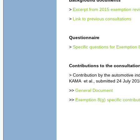
Background documents
>
Excerpt from 2015 exemption revi
>
Link to previous consultations
Questionnaire
>
Specific questions for Exemption 
Contributions to the consultatio
> Contribution by the automotive i
KAMA et al., submitted 24 July 201
>>
General Document
>>
Exemption 8(g) specific contribu