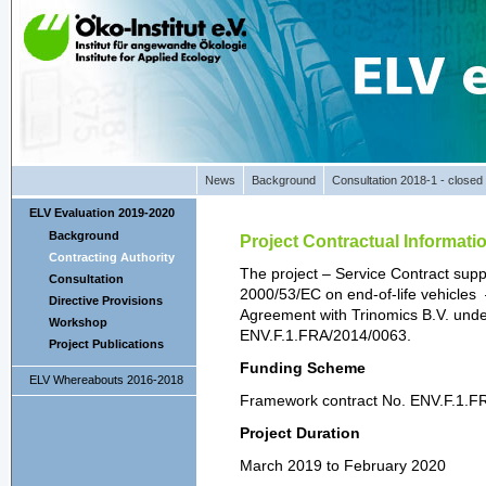
News
Background
Consultation 2018-1 - closed
ELV Evaluation 2019-2020
Background
Project Contractual Informati
Contracting Authority
The project – Service Contract suppo
Consultation
2000/53/EC on end-of-life vehicles 
Directive Provisions
Agreement with Trinomics B.V. und
Workshop
ENV.F.1.FRA/2014/0063.
Project Publications
Funding Scheme
ELV Whereabouts 2016-2018
Framework contract No. ENV.F.1.F
Project Duration
March 2019 to February 2020