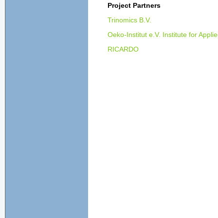
Project Partners
Trinomics B.V.
Oeko-Institut e.V. Institute for Appl
RICARDO