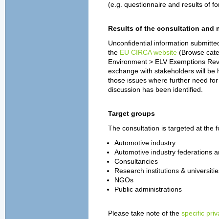
(e.g. questionnaire and results of f
Results of the consultation and 
Unconfidential information submitted
the
EU CIRCA website
(Browse cate
Environment > ELV Exemptions Review,
exchange with stakeholders will be h
those issues where further need for 
discussion has been identified.
Target groups
The consultation is targeted at the 
Automotive industry
Automotive
industry federations 
Consultancies
Research institutions & universitie
NGOs
Public administrations
Please take note of the
specific pri