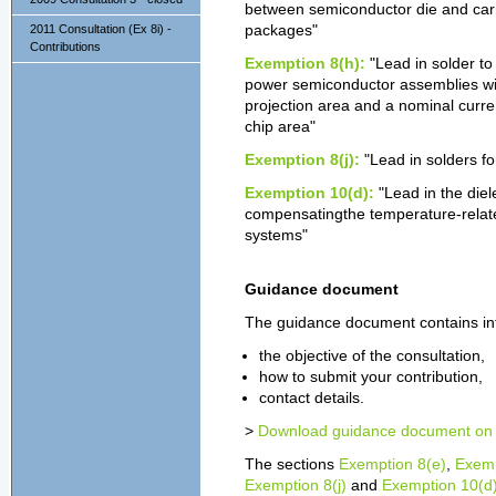
between semiconductor die and carrie
2011 Consultation (Ex 8i) -
packages"
Contributions
Exemption 8(h):
"Lead in solder to
power semiconductor assemblies with
projection area and a nominal curren
chip area"
Exemption 8(j):
"Lead in solders fo
Exemption 10(d):
"Lead in the diel
compensatingthe temperature-related
systems"
Guidance document
The guidance document contains in
the objective of the consultation,
how to submit your contribution,
contact details.
>
Download guidance document on t
The sections
Exemption 8(e)
,
Exemp
Exemption 8(j)
and
Exemption 10(d