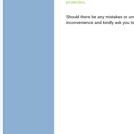
protection
.
Should there be any mistakes or unc
inconvenience and kindly ask you to 