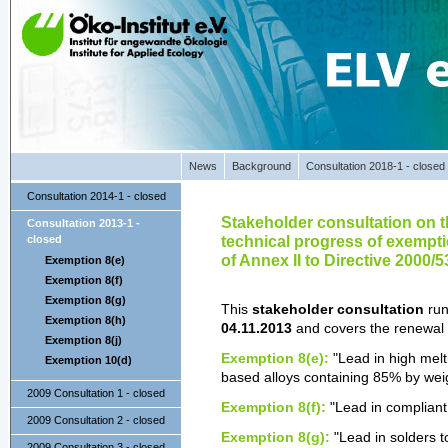
News
Background
Consultation 2018-1 - closed
Consultation 2014-1 - closed
Stakeholder consultation on th
Consultation 2013-1 -
technical progress of exemptions
closed
of Annex II to Directive 2000/
Exemption 8(e)
Exemption 8(f)
Exemption 8(g)
This
stakeholder consultation
run
Exemption 8(h)
04.11.2013
and covers the renewal
Exemption 8(j)
Exemption 8(e):
"Lead in high melt
Exemption 10(d)
based alloys containing 85% by wei
2009 Consultation 1 - closed
Exemption 8(f):
"Lead in compliant
2009 Consultation 2 - closed
Exemption 8(g):
"Lead in solders t
2009 Consultation 3 - closed